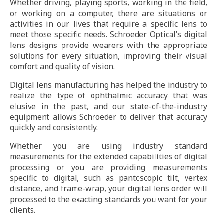
Whether driving, playing sports, working in the field,
or working on a computer, there are situations or
activities in our lives that require a specific lens to
meet those specific needs. Schroeder Optical’s digital
lens designs provide wearers with the appropriate
solutions for every situation, improving their visual
comfort and quality of vision.
Digital lens manufacturing has helped the industry to
realize the type of ophthalmic accuracy that was
elusive in the past, and our state-of-the-industry
equipment allows Schroeder to deliver that accuracy
quickly and consistently.
Whether you are using industry standard
measurements for the extended capabilities of digital
processing or you are providing measurements
specific to digital, such as pantoscopic tilt, vertex
distance, and frame-wrap, your digital lens order will
processed to the exacting standards you want for your
clients.