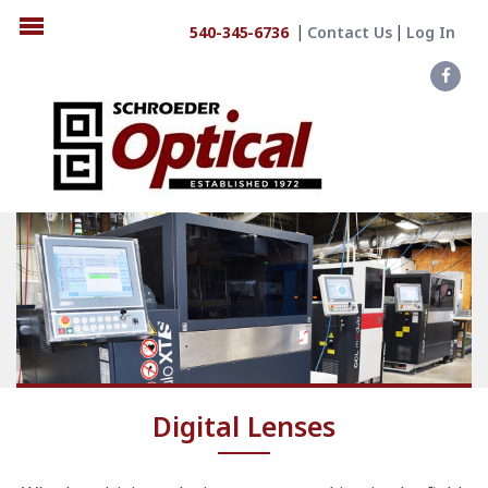
540-345-6736
Contact Us
Log In
Digital Lenses