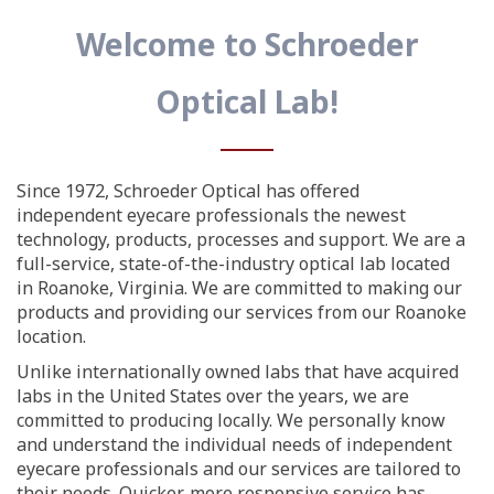
Welcome to Schroeder
Optical Lab!
Since 1972, Schroeder Optical has offered
independent eyecare professionals the newest
technology, products, processes and support. We are a
full-service, state-of-the-industry optical lab located
in Roanoke, Virginia. We are committed to making our
products and providing our services from our Roanoke
location.
Unlike internationally owned labs that have acquired
labs in the United States over the years, we are
committed to producing locally. We personally know
and understand the individual needs of independent
eyecare professionals and our services are tailored to
their needs. Quicker, more responsive service has