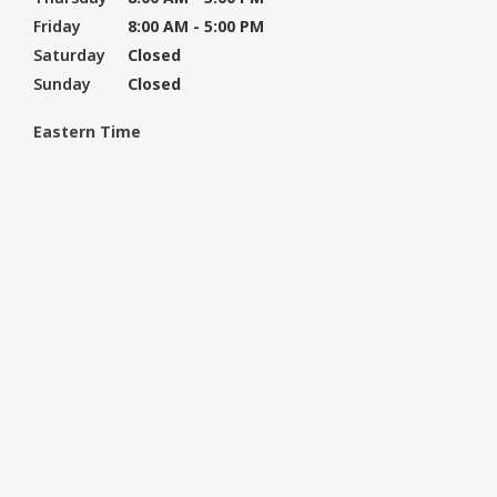
Friday
8:00 AM - 5:00 PM
Saturday
Closed
Sunday
Closed
Eastern Time