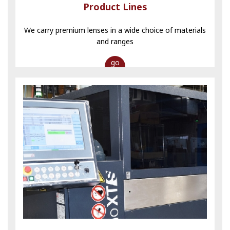
Product Lines
We carry premium lenses in a wide choice of materials
and ranges
go