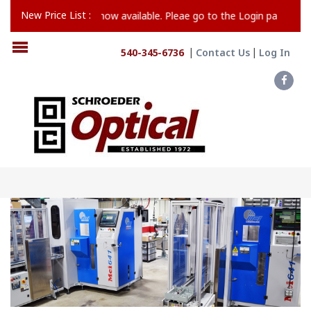
New Price List :
24 Price List is now available. Pleae go to the Login page to register
540-345-6736
Contact Us
Log In