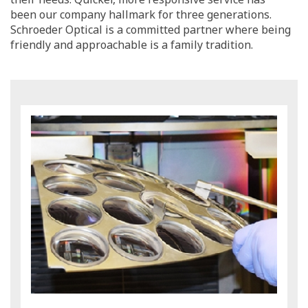
been our company hallmark for three generations.
Schroeder Optical is a committed partner where being
friendly and approachable is a family tradition.