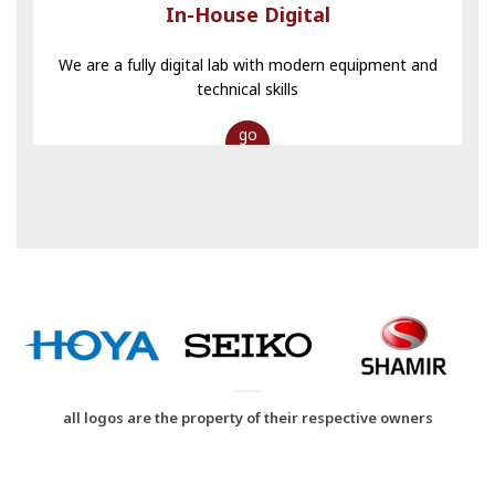
In-House Digital
We are a fully digital lab with modern equipment and
technical skills
go
all logos are the property of their respective owners