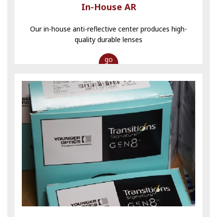
In-House AR
Our in-house anti-reflective center produces high-
quality durable lenses
go