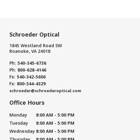
Schroeder Optical
1845 Westland Road SW
Roanoke, VA 24018
Ph:
540-345-6736
Ph:
800-628-4146
Fx:
540-342-5606
Fx:
800-344-4329
schroeder@schroederoptical.com
Office Hours
Monday
8:00 AM - 5:00 PM
Tuesday
8:00 AM - 5:00 PM
Wednesday
8:00 AM - 5:00 PM
Thursday
8:00 AM - 5:00 PM